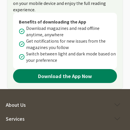
on your mobile device and enjoy the full reading
experience.
Benefits of downloading the App
Download magazines and read offline
anytime, anywhere
Get notifications for new issues from the
magazines you follow
Switch between light and dark mode based on
your preference
Download the App Now
About Us
Services