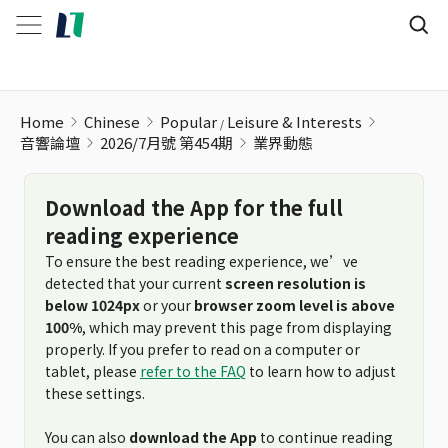
Home
Chinese
Popular
Leisure & Interests
音響論壇
2026/7月號 第454期
業界動態
Download the App for the full
reading experience
To ensure the best reading experience, we’ve
detected that your current
screen resolution is
below 1024px
or your
browser zoom level is above
100%
, which may prevent this page from displaying
properly. If you prefer to read on a computer or
tablet, please
refer to the FAQ
to learn how to adjust
these settings.
You can also
download the App
to continue reading