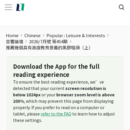
Home
Chinese
Popular
Leisure & Interests
音響論壇
2026/7月號 第454期
推薦幾個具有高度教育意義的黑膠唱頭（上）
Download the App for the full
reading experience
To ensure the best reading experience, we’ve
detected that your current
screen resolution is
below 1024px
or your
browser zoom level is above
100%
, which may prevent this page from displaying
properly. If you prefer to read on a computer or
tablet, please
refer to the FAQ
to learn how to adjust
these settings.