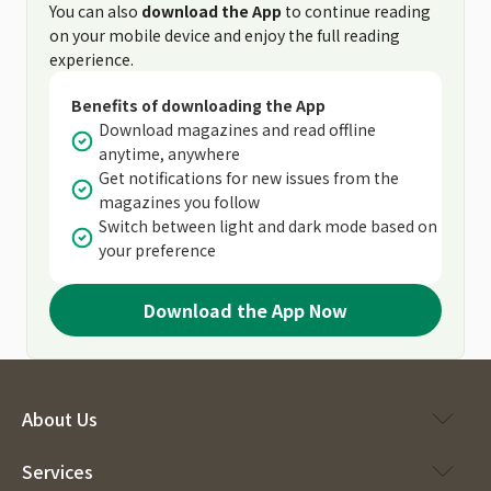
You can also
download the App
to continue reading
on your mobile device and enjoy the full reading
experience.
Benefits of downloading the App
Download magazines and read offline
anytime, anywhere
Get notifications for new issues from the
magazines you follow
Switch between light and dark mode based on
your preference
Download the App Now
About Us
Services