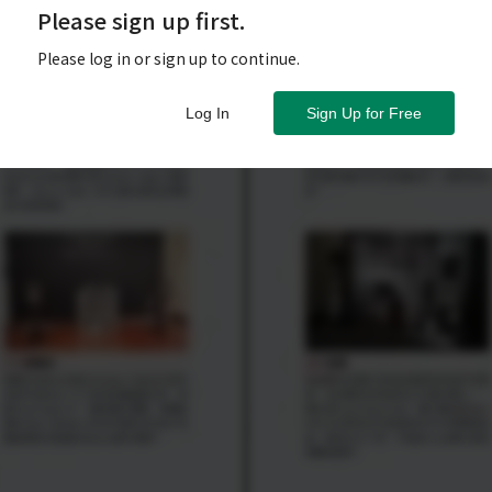
Please sign up first.
Please log in or sign up to continue.
Log In
Sign Up for Free