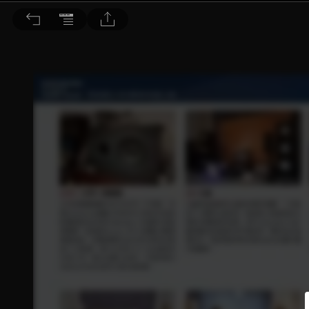
音響論壇 2026/6月號 第453期