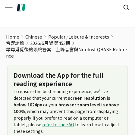
Home
Chinese
Popular
Leisure & Interests
音響論壇
2026/6月號 第453期
尋尋覓覓後的最終答案 上峰音響與Nordost QBASE Refere
nce
Download the App for the full
reading experience
To ensure the best reading experience, we’ve
detected that your current
screen resolution is
below 1024px
or your
browser zoom level is above
100%
, which may prevent this page from displaying
properly. If you prefer to read on a computer or
tablet, please
refer to the FAQ
to learn how to adjust
these settings.