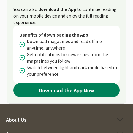
You can also
download the App
to continue reading
on your mobile device and enjoy the full reading
experience.
Benefits of downloading the App
Download magazines and read offline
anytime, anywhere
Get notifications for new issues from the
magazines you follow
Switch between light and dark mode based on
your preference
Download the App Now
About Us