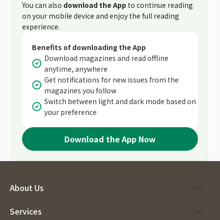
You can also
download the App
to continue reading
on your mobile device and enjoy the full reading
experience.
Benefits of downloading the App
Download magazines and read offline
anytime, anywhere
Get notifications for new issues from the
magazines you follow
Switch between light and dark mode based on
your preference
Download the App Now
About Us
Services