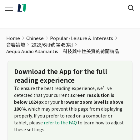
Home
Chinese
Popular
Leisure & Interests
音響論壇
2026/6月號 第453期
Aequo Audio Adamantis 科技與中性美質的荷蘭精品
Download the App for the full
reading experience
To ensure the best reading experience, we’ve
detected that your current
screen resolution is
below 1024px
or your
browser zoom level is above
100%
, which may prevent this page from displaying
properly. If you prefer to read on a computer or
tablet, please
refer to the FAQ
to learn how to adjust
these settings.