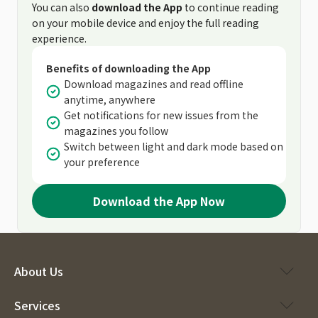
You can also
download the App
to continue reading
on your mobile device and enjoy the full reading
experience.
Benefits of downloading the App
Download magazines and read offline
anytime, anywhere
Get notifications for new issues from the
magazines you follow
Switch between light and dark mode based on
your preference
Download the App Now
About Us
Services