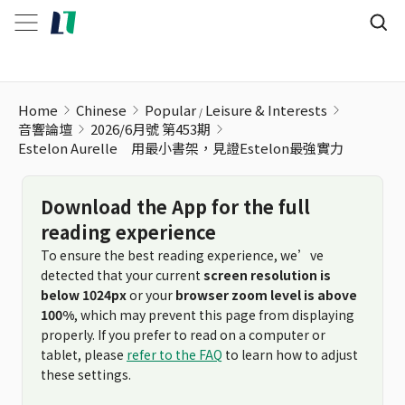
Home
Chinese
Popular
Leisure & Interests
音響論壇
2026/6月號 第453期
Estelon Aurelle 用最小書架，見證Estelon最強實力
Download the App for the full
reading experience
To ensure the best reading experience, we’ve
detected that your current
screen resolution is
below 1024px
or your
browser zoom level is above
100%
, which may prevent this page from displaying
properly. If you prefer to read on a computer or
tablet, please
refer to the FAQ
to learn how to adjust
these settings.