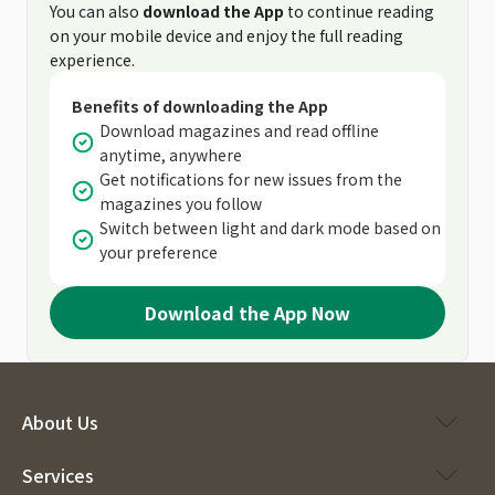
You can also
download the App
to continue reading
on your mobile device and enjoy the full reading
experience.
Benefits of downloading the App
Download magazines and read offline
anytime, anywhere
Get notifications for new issues from the
magazines you follow
Switch between light and dark mode based on
your preference
Download the App Now
About Us
Services