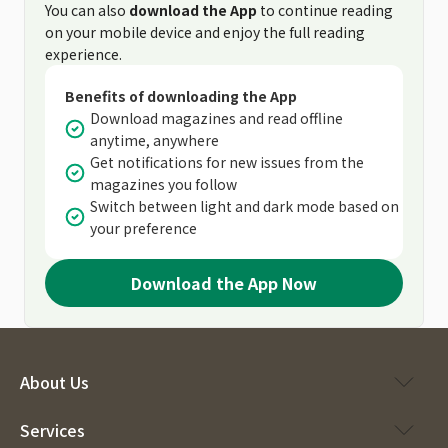
You can also
download the App
to continue reading
on your mobile device and enjoy the full reading
experience.
Benefits of downloading the App
Download magazines and read offline
anytime, anywhere
Get notifications for new issues from the
magazines you follow
Switch between light and dark mode based on
your preference
Download the App Now
About Us
Services