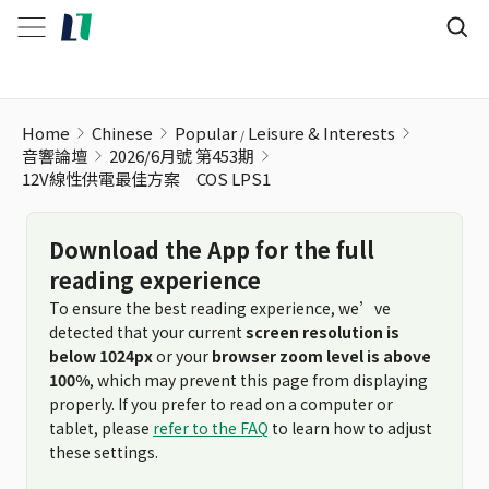
Home
Chinese
Popular
Leisure & Interests
音響論壇
2026/6月號 第453期
12V線性供電最佳方案 COS LPS1
Download the App for the full
reading experience
To ensure the best reading experience, we’ve
detected that your current
screen resolution is
below 1024px
or your
browser zoom level is above
100%
, which may prevent this page from displaying
properly. If you prefer to read on a computer or
tablet, please
refer to the FAQ
to learn how to adjust
these settings.