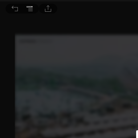
Bella儂儂 2026/5月號 第504期