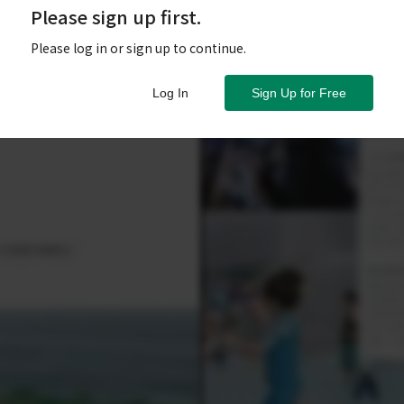
Please sign up first.
Please log in or sign up to continue.
Log In
Sign Up for Free