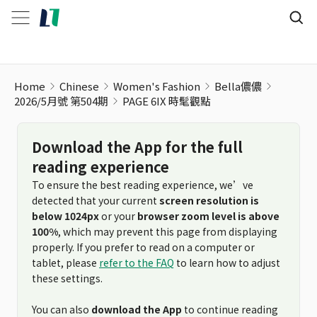
Home
Chinese
Women's Fashion
Bella儂儂
2026/5月號 第504期
PAGE 6IX 時髦觀點
Download the App for the full
reading experience
To ensure the best reading experience, we’ve
detected that your current
screen resolution is
below 1024px
or your
browser zoom level is above
100%
, which may prevent this page from displaying
properly. If you prefer to read on a computer or
tablet, please
refer to the FAQ
to learn how to adjust
these settings.
You can also
download the App
to continue reading