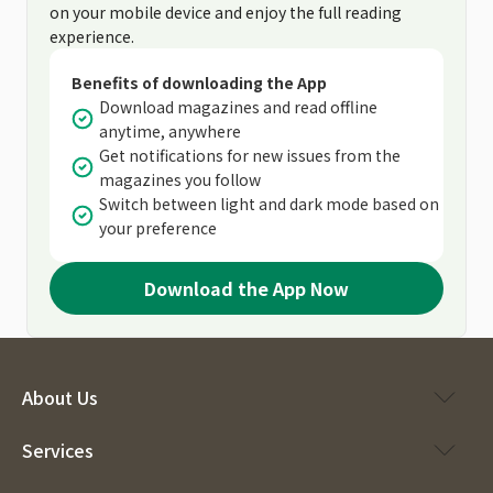
on your mobile device and enjoy the full reading
experience.
Benefits of downloading the App
Download magazines and read offline
anytime, anywhere
Get notifications for new issues from the
magazines you follow
Switch between light and dark mode based on
your preference
Download the App Now
About Us
Services