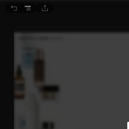
Bella儂儂 2026/5月號 第504期