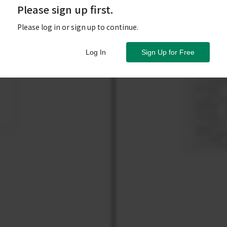
Please sign up first.
Please log in or sign up to continue.
Log In
Sign Up for Free