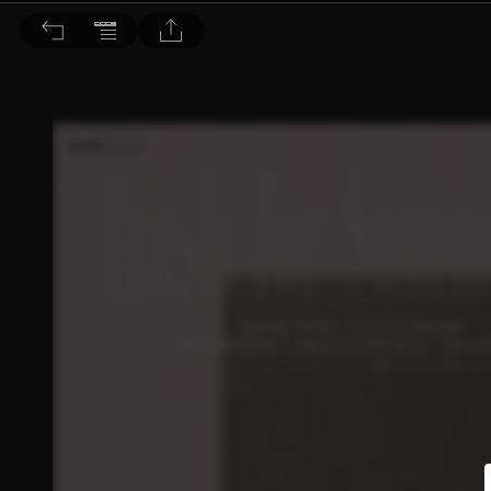
Bella儂儂 2026/5月號 第504期