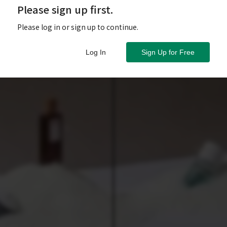
Please sign up first.
Please log in or sign up to continue.
Log In
Sign Up for Free