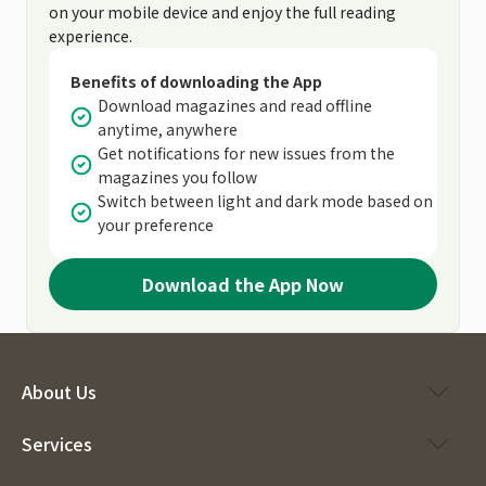
on your mobile device and enjoy the full reading
experience.
Benefits of downloading the App
Download magazines and read offline
anytime, anywhere
Get notifications for new issues from the
magazines you follow
Switch between light and dark mode based on
your preference
Download the App Now
About Us
Services