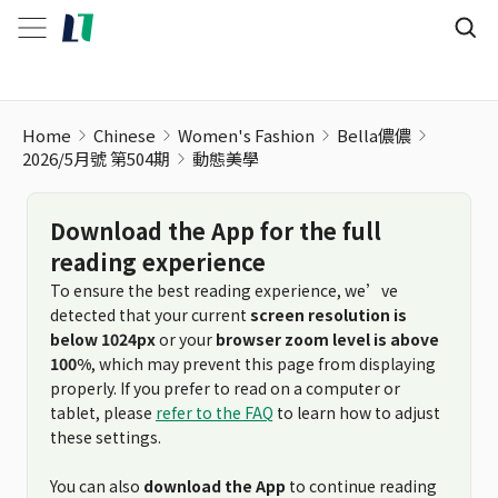
Home
Chinese
Women's Fashion
Bella儂儂
2026/5月號 第504期
動態美學
Download the App for the full
reading experience
To ensure the best reading experience, we’ve
detected that your current
screen resolution is
below 1024px
or your
browser zoom level is above
100%
, which may prevent this page from displaying
properly. If you prefer to read on a computer or
tablet, please
refer to the FAQ
to learn how to adjust
these settings.
You can also
download the App
to continue reading