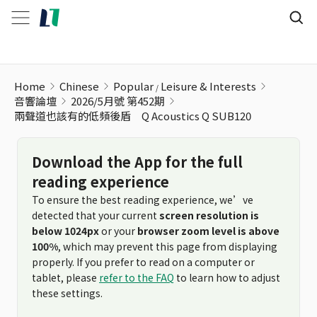
Home
Chinese
Popular
Leisure & Interests
音響論壇
2026/5月號 第452期
兩聲道也該有的低頻後盾 Q Acoustics Q SUB120
Download the App for the full
reading experience
To ensure the best reading experience, we’ve
detected that your current
screen resolution is
below 1024px
or your
browser zoom level is above
100%
, which may prevent this page from displaying
properly. If you prefer to read on a computer or
tablet, please
refer to the FAQ
to learn how to adjust
these settings.