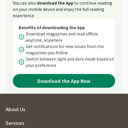
You can also
download the App
to continue reading
on your mobile device and enjoy the full reading
experience.
Benefits of downloading the App
Download magazines and read offline
anytime, anywhere
Get notifications for new issues from the
magazines you follow
Switch between light and dark mode based on
your preference
Download the App Now
About Us
Services