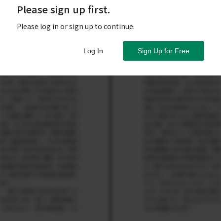
Please sign up first.
Please log in or sign up to continue.
Log In
Sign Up for Free