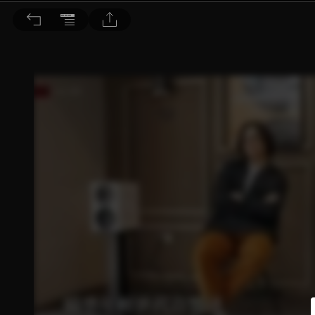
音響論壇 2026/5月號 第452期