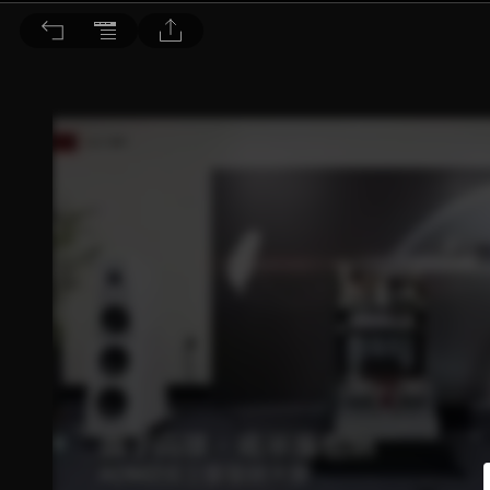
音響論壇 2026/5月號 第452期