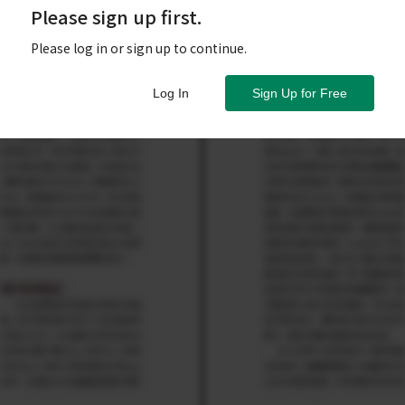
Please sign up first.
Please log in or sign up to continue.
Log In
Sign Up for Free