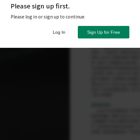
Please sign up first.
Please log in or sign up to continue.
Log In
Sign Up for Free