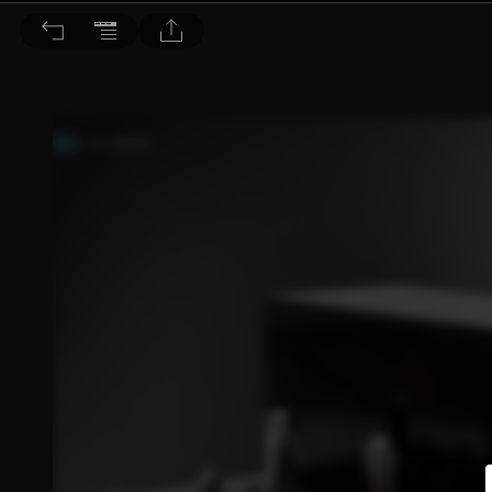
音響論壇 2026/5月號 第452期