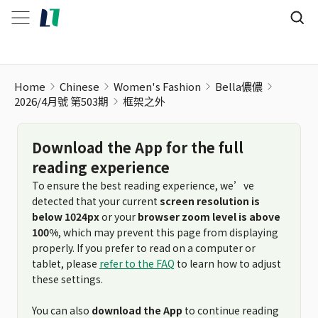
Home
Chinese
Women's Fashion
Bella儂儂
2026/4月號 第503期
框架之外
Download the App for the full
reading experience
To ensure the best reading experience, we’ve
detected that your current
screen resolution is
below 1024px
or your
browser zoom level is above
100%
, which may prevent this page from displaying
properly. If you prefer to read on a computer or
tablet, please
refer to the FAQ
to learn how to adjust
these settings.
You can also
download the App
to continue reading