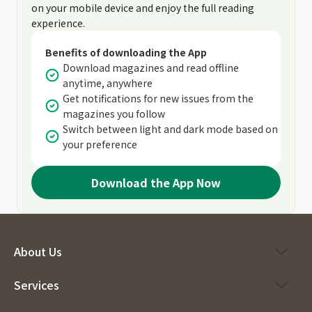
on your mobile device and enjoy the full reading
experience.
Benefits of downloading the App
Download magazines and read offline
anytime, anywhere
Get notifications for new issues from the
magazines you follow
Switch between light and dark mode based on
your preference
Download the App Now
About Us
Services