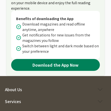
on your mobile device and enjoy the full reading
experience.
Benefits of downloading the App
Download magazines and read offline
anytime, anywhere
Get notifications for new issues from the
magazines you follow
Switch between light and dark mode based on
your preference
Download the App Now
About Us
Services