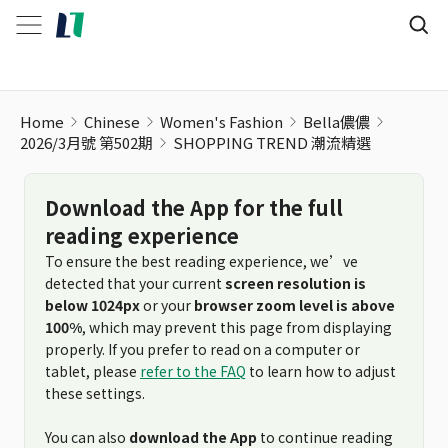
Home
Chinese
Women's Fashion
Bella儂儂
2026/3月號 第502期
SHOPPING TREND 潮流精選
Download the App for the full
reading experience
To ensure the best reading experience, we’ve
detected that your current
screen resolution is
below 1024px
or your
browser zoom level is above
100%
, which may prevent this page from displaying
properly. If you prefer to read on a computer or
tablet, please
refer to the FAQ
to learn how to adjust
these settings.
You can also
download the App
to continue reading