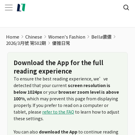
Home
Chinese
Women's Fashion
Bella儂儂
2026/3月號 第502期
優雅日常
Download the App for the full
reading experience
To ensure the best reading experience, we’ve
detected that your current
screen resolution is
below 1024px
or your
browser zoom level is above
100%
, which may prevent this page from displaying
properly. If you prefer to read on a computer or
tablet, please
refer to the FAQ
to learn how to adjust
these settings.
You can also
download the App
to continue reading