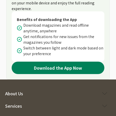
on your mobile device and enjoy the full reading
experience.
Benefits of downloading the App
Download magazines and read offline
anytime, anywhere
Get notifications for new issues from the
magazines you follow
Switch between light and dark mode based on
your preference
Download the App Now
About Us
Services