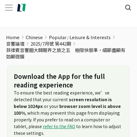
Home
Chinese
Popular
Leisure & Interests
音響論壇
2025/7月號 第442期
菲律賓音響圈大開眼界之旅之五 極限快狠準，細節盡顯有
如顯微鏡
Download the App for the full
reading experience
To ensure the best reading experience, we’ve
detected that your current
screen resolution is
below 1024px
or your
browser zoom level is above
100%
, which may prevent this page from displaying
properly. If you prefer to read on a computer or
tablet, please
refer to the FAQ
to learn how to adjust
these settings.