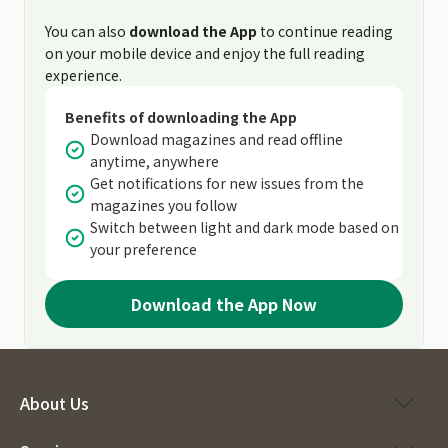
You can also
download the App
to continue reading
on your mobile device and enjoy the full reading
experience.
Benefits of downloading the App
Download magazines and read offline
anytime, anywhere
Get notifications for new issues from the
magazines you follow
Switch between light and dark mode based on
your preference
Download the App Now
About Us