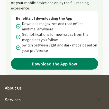
on your mobile device and enjoy the full reading
experience.
Benefits of downloading the App
Download magazines and read offline
anytime, anywhere
Get notifications for new issues from the
magazines you follow
Switch between light and dark mode based on
your preference
Download the App Now
About Us
Services