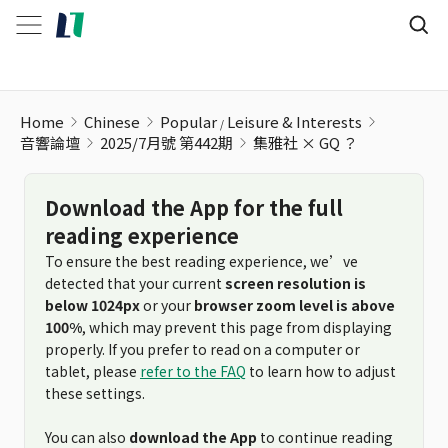
Home
Chinese
Popular
Leisure & Interests
音響論壇
2025/7月號 第442期
集雅社 × GQ ？
Download the App for the full
reading experience
To ensure the best reading experience, we’ve
detected that your current
screen resolution is
below 1024px
or your
browser zoom level is above
100%
, which may prevent this page from displaying
properly. If you prefer to read on a computer or
tablet, please
refer to the FAQ
to learn how to adjust
these settings.
You can also
download the App
to continue reading