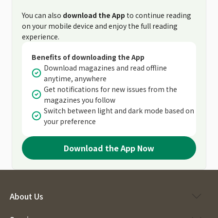
You can also
download the App
to continue reading
on your mobile device and enjoy the full reading
experience.
Benefits of downloading the App
Download magazines and read offline
anytime, anywhere
Get notifications for new issues from the
magazines you follow
Switch between light and dark mode based on
your preference
Download the App Now
About Us