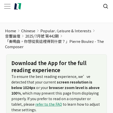
Home
Chinese
Popular
Leisure & Interests
音響論壇
2025/7月號 第442期
「奏鳴曲，你想從我這裡得到什麼？」Pierre Boulez - The
Composer
Download the App for the full
reading experience
To ensure the best reading experience, we’ve
detected that your current
screen resolution is
below 1024px
or your
browser zoom level is above
100%
, which may prevent this page from displaying
properly. If you prefer to read on a computer or
tablet, please
refer to the FAQ
to learn how to adjust
these settings.