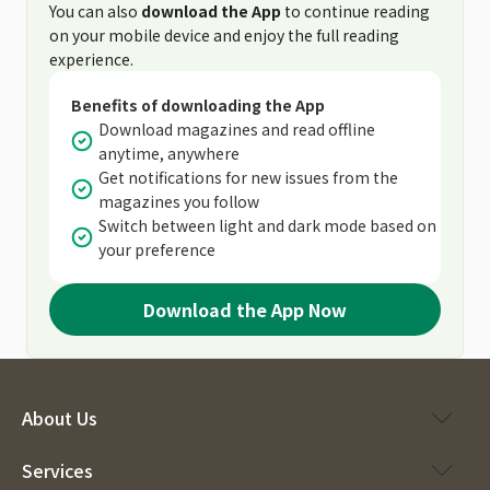
You can also
download the App
to continue reading
on your mobile device and enjoy the full reading
experience.
Benefits of downloading the App
Download magazines and read offline
anytime, anywhere
Get notifications for new issues from the
magazines you follow
Switch between light and dark mode based on
your preference
Download the App Now
About Us
Services