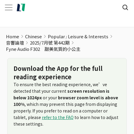
Home
Chinese
Popular
Leisure & Interests
音響論壇
2025/7月號 第442期
Fyne Audio F302 甜美氣質的小公主
Download the App for the full
reading experience
To ensure the best reading experience, we’ve
detected that your current
screen resolution is
below 1024px
or your
browser zoom level is above
100%
, which may prevent this page from displaying
properly. If you prefer to read on a computer or
tablet, please
refer to the FAQ
to learn how to adjust
these settings.