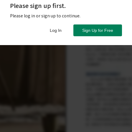
Please sign up first.
Please log in or sign up to continue.
Log In
Sign Up for Free