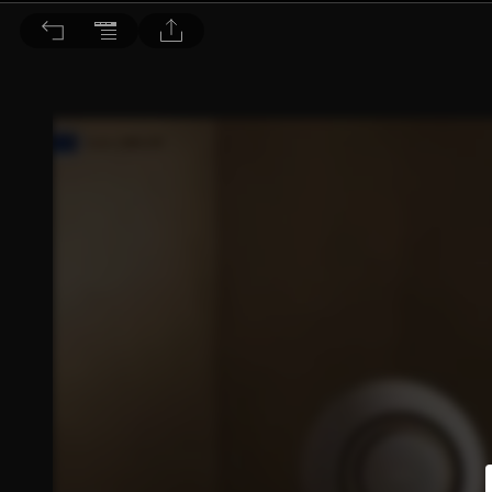
音響論壇 2025/6月號 第441期