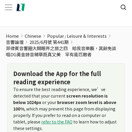
Home
Chinese
Popular
Leisure & Interests
音響論壇
2025/6月號 第441期
菲律賓音響圈大開眼界之旅之四 給我音樂廳，其餘免談
唱DG黃金錄音精華既真又美 罕有能匹敵者
Download the App for the full
reading experience
To ensure the best reading experience, we’ve
detected that your current
screen resolution is
below 1024px
or your
browser zoom level is above
100%
, which may prevent this page from displaying
properly. If you prefer to read on a computer or
tablet, please
refer to the FAQ
to learn how to adjust
these settings.