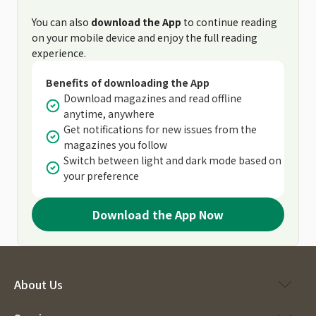
You can also
download the App
to continue reading
on your mobile device and enjoy the full reading
experience.
Benefits of downloading the App
Download magazines and read offline
anytime, anywhere
Get notifications for new issues from the
magazines you follow
Switch between light and dark mode based on
your preference
Download the App Now
About Us