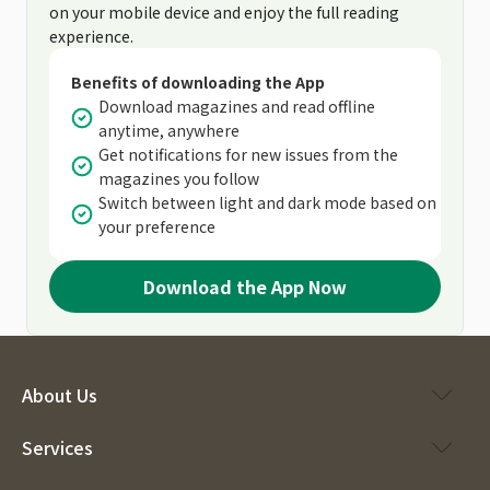
on your mobile device and enjoy the full reading
experience.
Benefits of downloading the App
Download magazines and read offline
anytime, anywhere
Get notifications for new issues from the
magazines you follow
Switch between light and dark mode based on
your preference
Download the App Now
About Us
Services