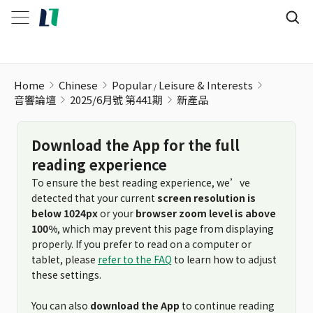
Home
Chinese
Popular
Leisure & Interests
音響論壇
2025/6月號 第441期
新產品
Download the App for the full
reading experience
To ensure the best reading experience, we’ve
detected that your current
screen resolution is
below 1024px
or your
browser zoom level is above
100%
, which may prevent this page from displaying
properly. If you prefer to read on a computer or
tablet, please
refer to the FAQ
to learn how to adjust
these settings.
You can also
download the App
to continue reading