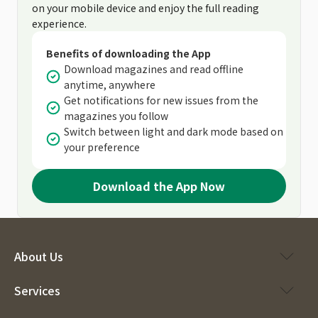
on your mobile device and enjoy the full reading
experience.
Benefits of downloading the App
Download magazines and read offline
anytime, anywhere
Get notifications for new issues from the
magazines you follow
Switch between light and dark mode based on
your preference
Download the App Now
About Us
Services