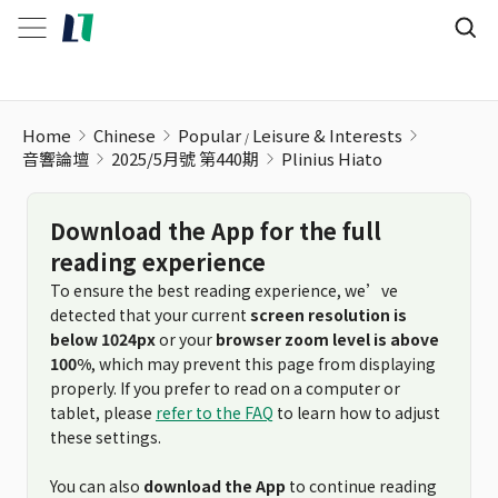
Home
Chinese
Popular
Leisure & Interests
音響論壇
2025/5月號 第440期
Plinius Hiato
Download the App for the full
reading experience
To ensure the best reading experience, we’ve
detected that your current
screen resolution is
below 1024px
or your
browser zoom level is above
100%
, which may prevent this page from displaying
properly. If you prefer to read on a computer or
tablet, please
refer to the FAQ
to learn how to adjust
these settings.
You can also
download the App
to continue reading