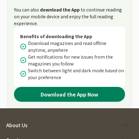
You can also
download the App
to continue reading
on your mobile device and enjoy the full reading
experience.
Benefits of downloading the App
Download magazines and read offline
anytime, anywhere
Get notifications for new issues from the
magazines you follow
Switch between light and dark mode based on
your preference
Download the App Now
About Us