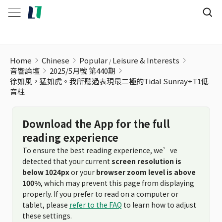
Home
Chinese
Popular
Leisure & Interests
音響論壇
2025/5月號 第440期
徐如風，猛如虎。我所聽過表現最二極的Tidal Sunray+T1低
音柱
Download the App for the full
reading experience
To ensure the best reading experience, we’ve
detected that your current
screen resolution is
below 1024px
or your
browser zoom level is above
100%
, which may prevent this page from displaying
properly. If you prefer to read on a computer or
tablet, please
refer to the FAQ
to learn how to adjust
these settings.