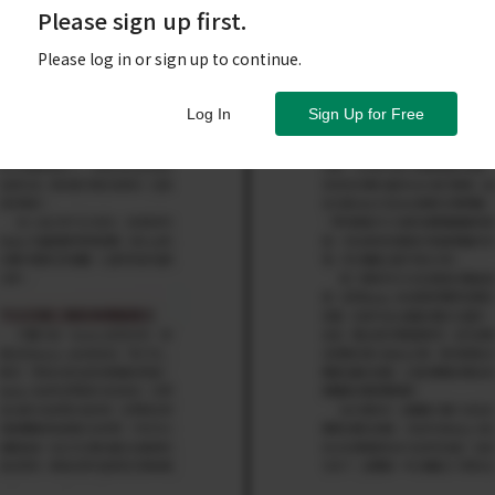
Please sign up first.
Please log in or sign up to continue.
Log In
Sign Up for Free