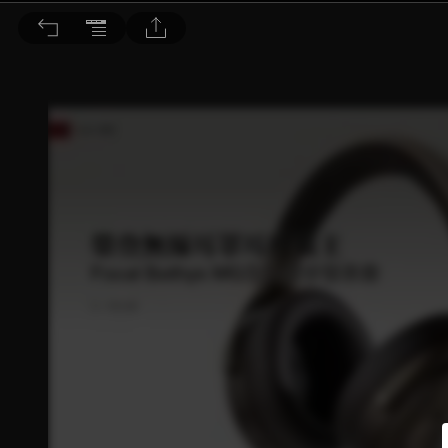
音響論壇 2025/5月號 第440期