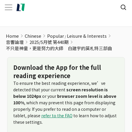
Home
Chinese
Popular
Leisure & Interests
音響論壇
2025/5月號 第440期
不只是神童，更是努力的大師 白建宇的莫札特三部曲
Download the App for the full
reading experience
To ensure the best reading experience, we’ve
detected that your current
screen resolution is
below 1024px
or your
browser zoom level is above
100%
, which may prevent this page from displaying
properly. If you prefer to read on a computer or
tablet, please
refer to the FAQ
to learn how to adjust
these settings.