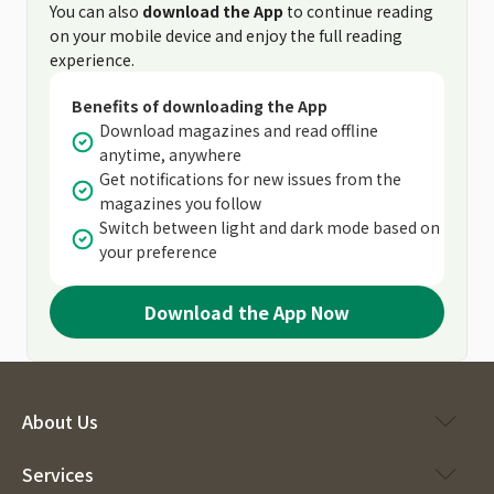
You can also
download the App
to continue reading
on your mobile device and enjoy the full reading
experience.
Benefits of downloading the App
Download magazines and read offline
anytime, anywhere
Get notifications for new issues from the
magazines you follow
Switch between light and dark mode based on
your preference
Download the App Now
About Us
Services