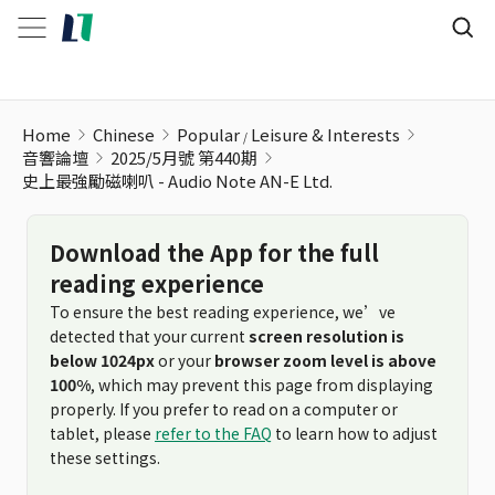
Home
Chinese
Popular
Leisure & Interests
音響論壇
2025/5月號 第440期
史上最強勵磁喇叭 - Audio Note AN-E Ltd.
Download the App for the full
reading experience
To ensure the best reading experience, we’ve
detected that your current
screen resolution is
below 1024px
or your
browser zoom level is above
100%
, which may prevent this page from displaying
properly. If you prefer to read on a computer or
tablet, please
refer to the FAQ
to learn how to adjust
these settings.