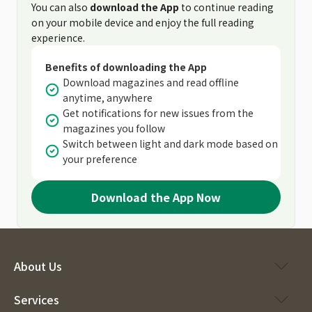
You can also
download the App
to continue reading
on your mobile device and enjoy the full reading
experience.
Benefits of downloading the App
Download magazines and read offline
anytime, anywhere
Get notifications for new issues from the
magazines you follow
Switch between light and dark mode based on
your preference
Download the App Now
About Us
Services