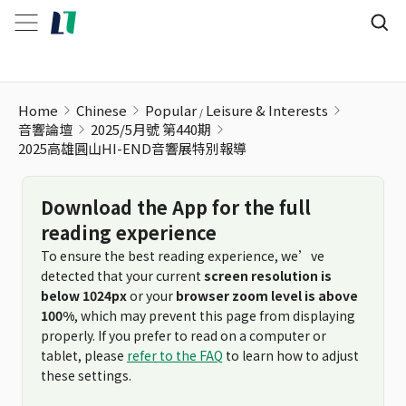
Home
Chinese
Popular
Leisure & Interests
音響論壇
2025/5月號 第440期
2025高雄圓山HI-END音響展特別報導
Download the App for the full
reading experience
To ensure the best reading experience, we’ve
detected that your current
screen resolution is
below 1024px
or your
browser zoom level is above
100%
, which may prevent this page from displaying
properly. If you prefer to read on a computer or
tablet, please
refer to the FAQ
to learn how to adjust
these settings.