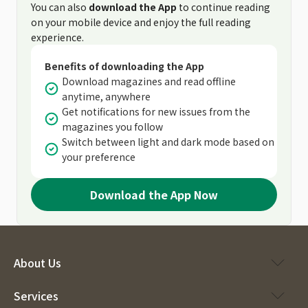
You can also
download the App
to continue reading
on your mobile device and enjoy the full reading
experience.
Benefits of downloading the App
Download magazines and read offline
anytime, anywhere
Get notifications for new issues from the
magazines you follow
Switch between light and dark mode based on
your preference
Download the App Now
About Us
Services