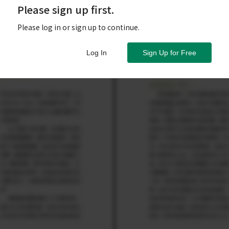
Please sign up first.
Please log in or sign up to continue.
Log In
Sign Up for Free