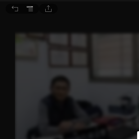
音響論壇 2025/5月號 第440期