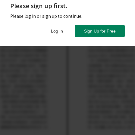
Please sign up first.
Please log in or sign up to continue.
Log In
Sign Up for Free