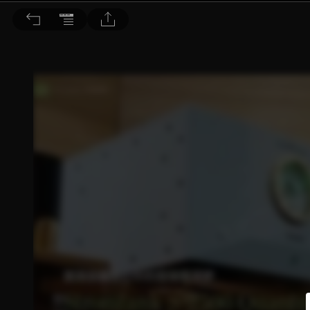
音響論壇 2025/4月號 第439期