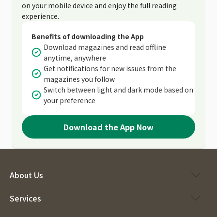
on your mobile device and enjoy the full reading
experience.
Benefits of downloading the App
Download magazines and read offline
anytime, anywhere
Get notifications for new issues from the
magazines you follow
Switch between light and dark mode based on
your preference
Download the App Now
About Us
Services