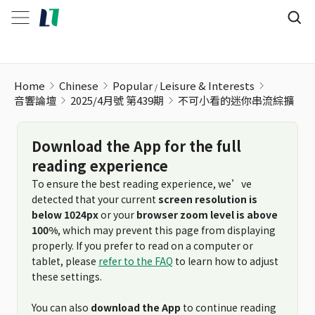
Home
Chinese
Popular
Leisure & Interests
音響論壇
2025/4月號 第439期
不可小看的迷你串流綜擴
Download the App for the full
reading experience
To ensure the best reading experience, we’ve
detected that your current
screen resolution is
below 1024px
or your
browser zoom level is above
100%
, which may prevent this page from displaying
properly. If you prefer to read on a computer or
tablet, please
refer to the FAQ
to learn how to adjust
these settings.
You can also
download the App
to continue reading