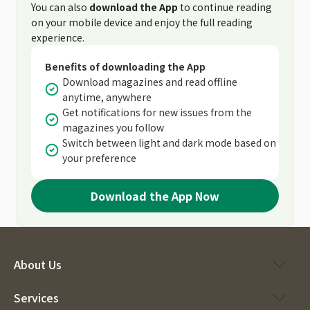
You can also
download the App
to continue reading
on your mobile device and enjoy the full reading
experience.
Benefits of downloading the App
Download magazines and read offline
anytime, anywhere
Get notifications for new issues from the
magazines you follow
Switch between light and dark mode based on
your preference
Download the App Now
About Us
Services