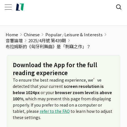
Home
Chinese
Popular
Leisure & Interests
音響論壇
2025/4月號 第439期
布拉姆斯的《匈牙利舞曲》是「剽竊之作」？
Download the App for the full
reading experience
To ensure the best reading experience, we’ve
detected that your current
screen resolution is
below 1024px
or your
browser zoom level is above
100%
, which may prevent this page from displaying
properly. If you prefer to read on a computer or
tablet, please
refer to the FAQ
to learn how to adjust
these settings.