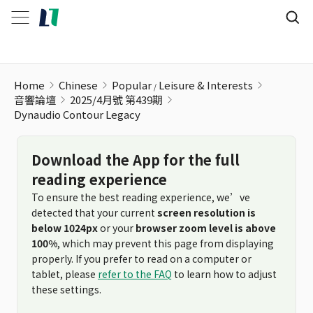
Home
Chinese
Popular
Leisure & Interests
音響論壇
2025/4月號 第439期
Dynaudio Contour Legacy
Download the App for the full
reading experience
To ensure the best reading experience, we’ve
detected that your current
screen resolution is
below 1024px
or your
browser zoom level is above
100%
, which may prevent this page from displaying
properly. If you prefer to read on a computer or
tablet, please
refer to the FAQ
to learn how to adjust
these settings.