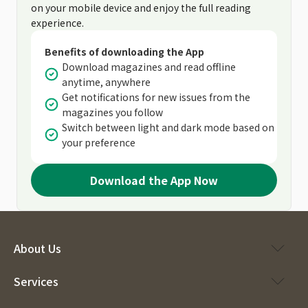
on your mobile device and enjoy the full reading
experience.
Benefits of downloading the App
Download magazines and read offline
anytime, anywhere
Get notifications for new issues from the
magazines you follow
Switch between light and dark mode based on
your preference
Download the App Now
About Us
Services