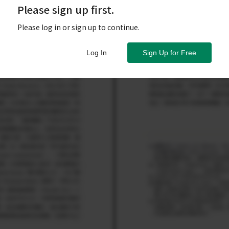
Please sign up first.
Please log in or sign up to continue.
Log In
Sign Up for Free