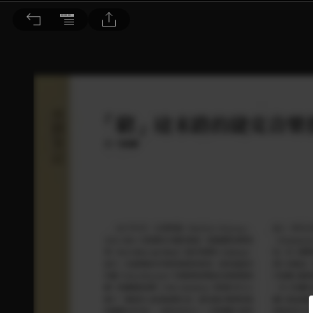
音響論壇 2025/3月號 第438期