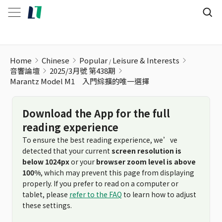
Home
Chinese
Popular
Leisure & Interests
音響論壇
2025/3月號 第438期
Marantz Model M1 入門綜擴的唯一選擇
Download the App for the full
reading experience
To ensure the best reading experience, we’ve
detected that your current
screen resolution is
below 1024px
or your
browser zoom level is above
100%
, which may prevent this page from displaying
properly. If you prefer to read on a computer or
tablet, please
refer to the FAQ
to learn how to adjust
these settings.