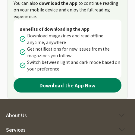
You can also
download the App
to continue reading
on your mobile device and enjoy the full reading
experience.
Benefits of downloading the App
Download magazines and read offline
anytime, anywhere
Get notifications for new issues from the
magazines you follow
Switch between light and dark mode based on
your preference
Download the App Now
About Us
Services