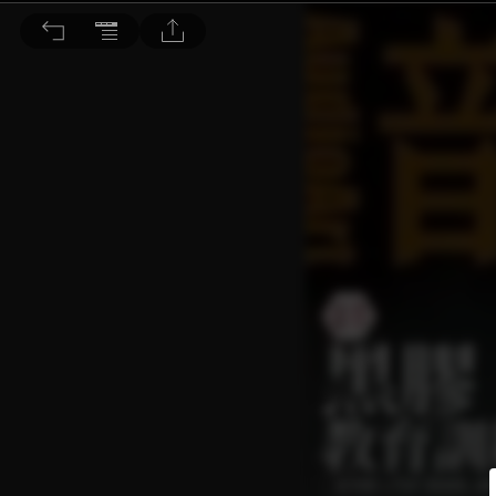
音響論壇 2025/3月號 第