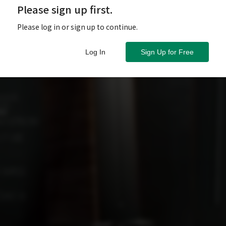
Please sign up first.
Please log in or sign up to continue.
Log In
Sign Up for Free