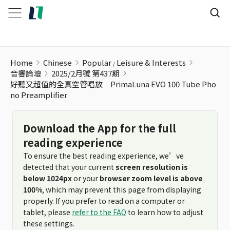
Home
Chinese
Popular
Leisure & Interests
音響論壇
2025/2月號 第437期
好聽又超值的全真空管唱放 PrimaLuna EVO 100 Tube Pho
no Preamplifier
Download the App for the full
reading experience
To ensure the best reading experience, we’ve
detected that your current
screen resolution is
below 1024px
or your
browser zoom level is above
100%
, which may prevent this page from displaying
properly. If you prefer to read on a computer or
tablet, please
refer to the FAQ
to learn how to adjust
these settings.