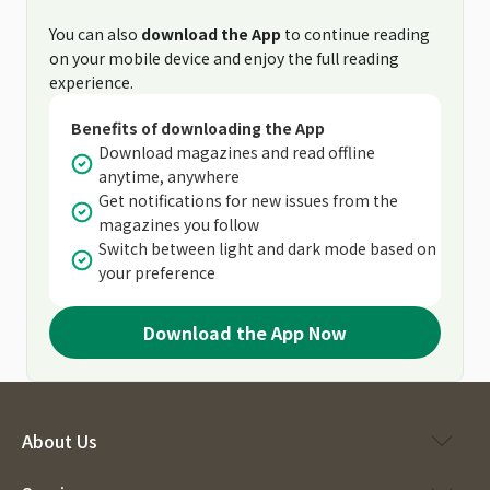
You can also
download the App
to continue reading
on your mobile device and enjoy the full reading
experience.
Benefits of downloading the App
Download magazines and read offline
anytime, anywhere
Get notifications for new issues from the
magazines you follow
Switch between light and dark mode based on
your preference
Download the App Now
About Us