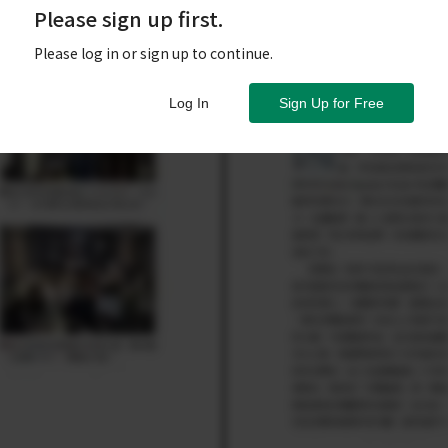
Please sign up first.
Please log in or sign up to continue.
Log In
Sign Up for Free