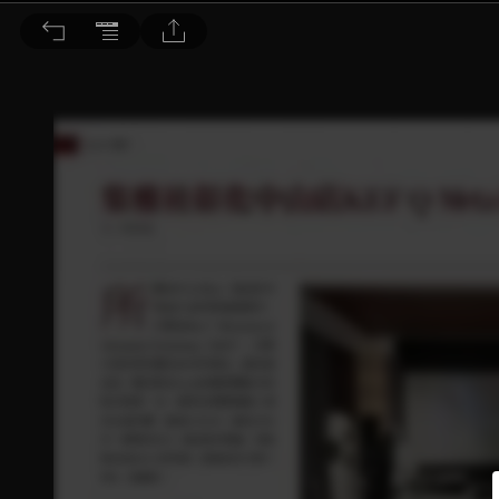
音響論壇 2025/2月號 第437期