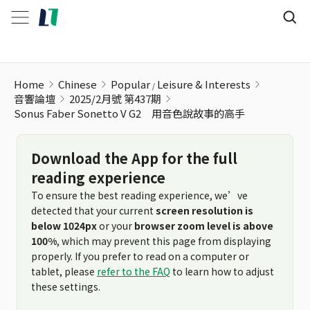
Home
Chinese
Popular
Leisure & Interests
音響論壇
2025/2月號 第437期
Sonus Faber Sonetto V G2 用音色說故事的高手
Download the App for the full
reading experience
To ensure the best reading experience, we’ve
detected that your current
screen resolution is
below 1024px
or your
browser zoom level is above
100%
, which may prevent this page from displaying
properly. If you prefer to read on a computer or
tablet, please
refer to the FAQ
to learn how to adjust
these settings.