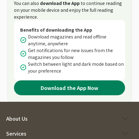
You can also
download the App
to continue reading
on your mobile device and enjoy the full reading
experience.
Benefits of downloading the App
Download magazines and read offline
anytime, anywhere
Get notifications for new issues from the
magazines you follow
Switch between light and dark mode based on
your preference
Download the App Now
About Us
Services