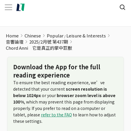
Home
Chinese
Popular
Leisure & Interests
音響論壇
2025/2月號 第437期
Chord Anni 它是真正的掌中巨獸
Download the App for the full
reading experience
To ensure the best reading experience, we’ve
detected that your current
screen resolution is
below 1024px
or your
browser zoom level is above
100%
, which may prevent this page from displaying
properly. If you prefer to read on a computer or
tablet, please
refer to the FAQ
to learn how to adjust
these settings.