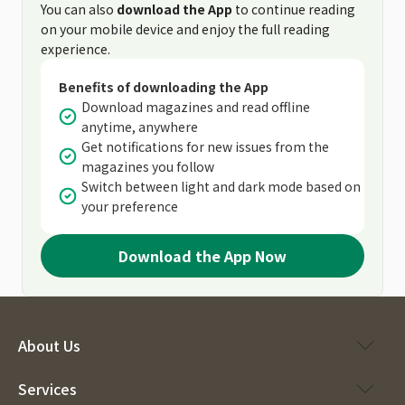
You can also
download the App
to continue reading
on your mobile device and enjoy the full reading
experience.
Benefits of downloading the App
Download magazines and read offline
anytime, anywhere
Get notifications for new issues from the
magazines you follow
Switch between light and dark mode based on
your preference
Download the App Now
About Us
Services