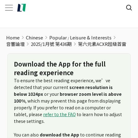
Home
Chinese
Popular
Leisure & Interests
音響論壇
2025/1月號 第436期
第六元素ACXR超級首雷
Download the App for the full
reading experience
To ensure the best reading experience, we’ve
detected that your current
screen resolution is
below 1024px
or your
browser zoom level is above
100%
, which may prevent this page from displaying
properly. If you prefer to read on a computer or
tablet, please
refer to the FAQ
to learn how to adjust
these settings.
You can also
download the App
to continue reading