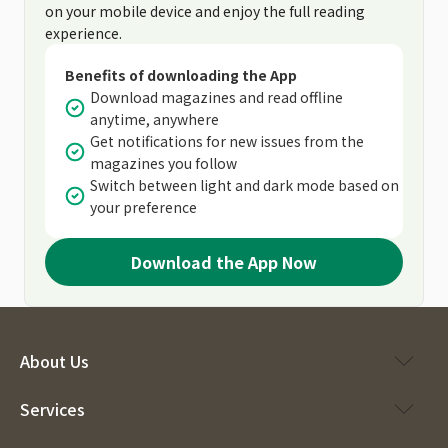
on your mobile device and enjoy the full reading
experience.
Benefits of downloading the App
Download magazines and read offline
anytime, anywhere
Get notifications for new issues from the
magazines you follow
Switch between light and dark mode based on
your preference
Download the App Now
About Us
Services