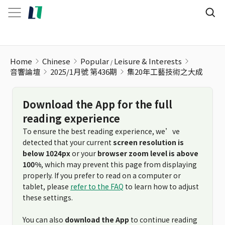
Home
Chinese
Popular
Leisure & Interests
音響論壇
2025/1月號 第436期
集20年工藝技術之大成
Download the App for the full
reading experience
To ensure the best reading experience, we’ve
detected that your current
screen resolution is
below 1024px
or your
browser zoom level is above
100%
, which may prevent this page from displaying
properly. If you prefer to read on a computer or
tablet, please
refer to the FAQ
to learn how to adjust
these settings.
You can also
download the App
to continue reading