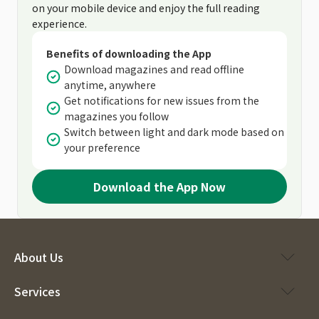
on your mobile device and enjoy the full reading
experience.
Benefits of downloading the App
Download magazines and read offline
anytime, anywhere
Get notifications for new issues from the
magazines you follow
Switch between light and dark mode based on
your preference
Download the App Now
About Us
Services