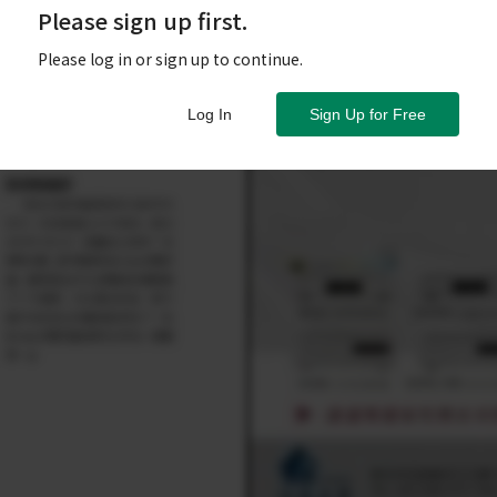
Please sign up first.
Please log in or sign up to continue.
Log In
Sign Up for Free