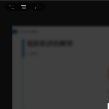
音響論壇 2025/1月號 第436期