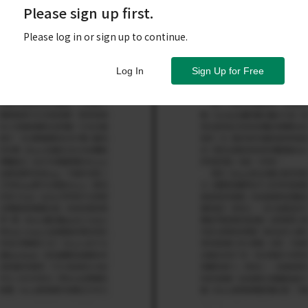
Please sign up first.
Please log in or sign up to continue.
Log In
Sign Up for Free