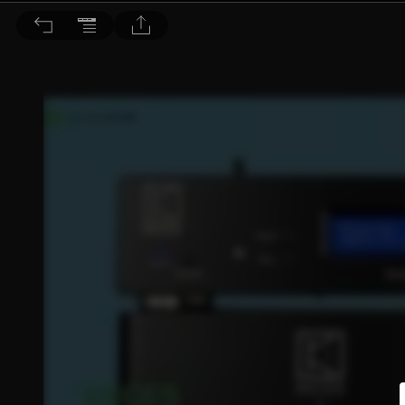
音響論壇 2025/1月號 第436期